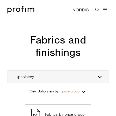
NORDIC
Fabrics and
finishings
Upholstery
View Upholstery by
price group
Fabrics by price group
PDF