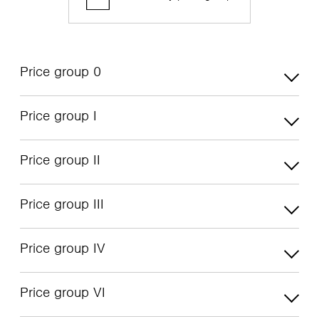
Price group 0
Price group I
Price group II
Price group III
Price group IV
Price group VI