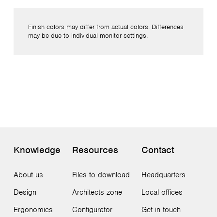
Finish colors may differ from actual colors. Differences
may be due to individual monitor settings.
Knowledge
Resources
Contact
About us
Files to download
Headquarters
Design
Architects zone
Local offices
Ergonomics
Configurator
Get in touch